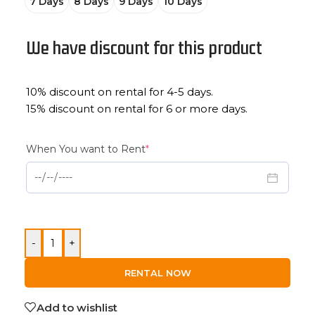
7 Days
8 Days
9 Days
10 Days
We have discount for this product
10% discount on rental for 4-5 days.
15% discount on rental for 6 or more days.
When You want to Rent
*
-
+
RENTAL NOW
Add to wishlist