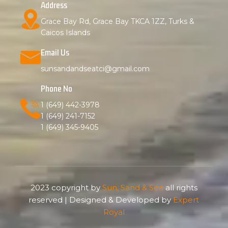
Address
Grace Bay Rd, Grace Bay TKCA 1ZZ, Turks &
Caicos Islands
Email Us
sunsandandseatci@gmail.com
Phone No
1 (649) 442-3978
1 (649) 241-7152
1 (649) 345-9405
2023 copyright by
Sun, Sand & Sea
all rights
reserved | Designed & Developed by
Expert
Royal