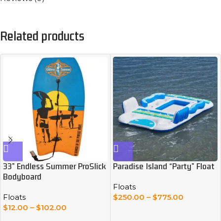
Related products
33” Endless Summer ProSlick
Paradise Island “Party” Float
Bodyboard
Floats
Floats
$
250.00
–
$
775.00
$
12.00
–
$
102.00