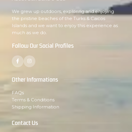
We grew up outdoors, exploring and enjoying
the pristine beaches of the Turks & Caicos
Islands and we want to enjoy this experience as
much as we do.
Follow Our Social Profiles
Other Informations
FAQs
Terms & Conditions
Shipping Information
Contact Us