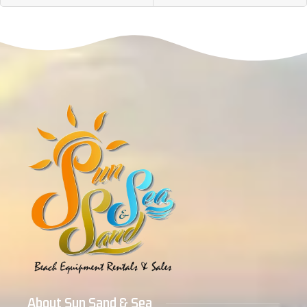
About Sun Sand & Sea