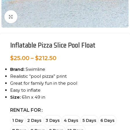
Click to enlarge
Inflatable Pizza Slice Pool Float
$
25.00
–
$
212.50
Brand:
Swimline
Realistic “pool pizza” print
Great for family fun in the pool
Easy to inflate
Size:
61in x 49 in
RENTAL FOR
1 Day
2 Days
3 Days
4 Days
5 Days
6 Days