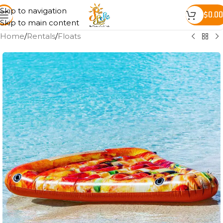
Skip to navigation
$
0.00
Skip to main content
Home
/
Rentals
/
Floats