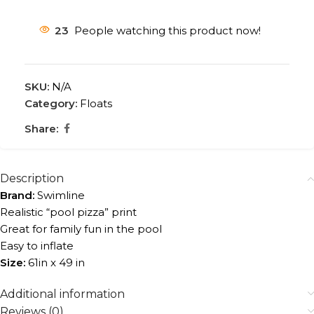
23
People watching this product now!
SKU:
N/A
Category:
Floats
Share:
Description
Brand:
Swimline
Realistic “pool pizza” print
Great for family fun in the pool
Easy to inflate
Size:
61in x 49 in
Additional information
Reviews (0)