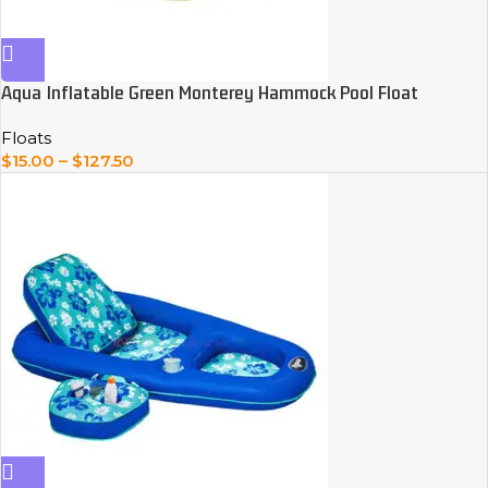
Aqua Inflatable Green Monterey Hammock Pool Float
Floats
$
15.00
–
$
127.50