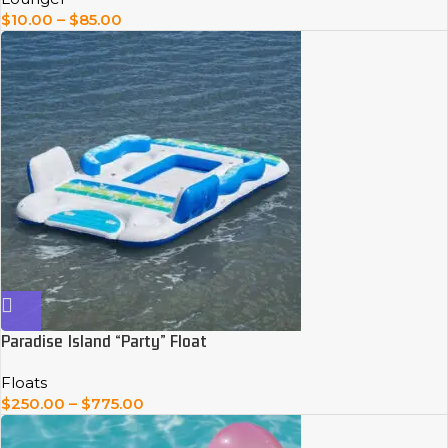
$
10.00
–
$
85.00
Paradise Island “Party” Float
Floats
$
250.00
–
$
775.00