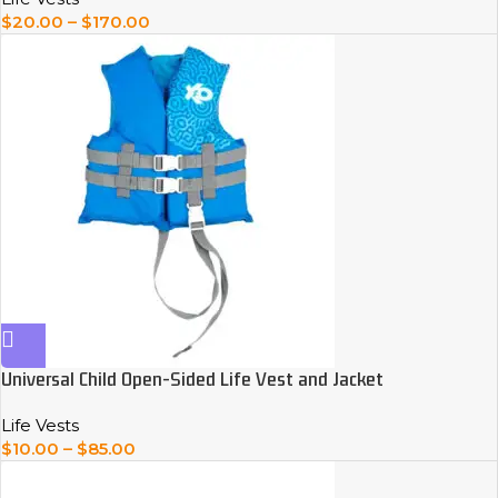
$
20.00
–
$
170.00
Universal Child Open-Sided Life Vest and Jacket
Life Vests
$
10.00
–
$
85.00