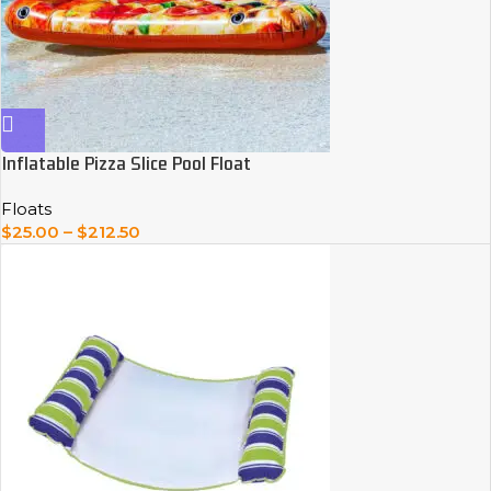
Inflatable Pizza Slice Pool Float
Floats
$
25.00
–
$
212.50