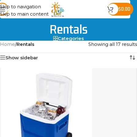
Skip to navigation
$
0.00
Skip to main content
Rentals
Categories
Home
/
Rentals
Showing all 17 results
Show sidebar