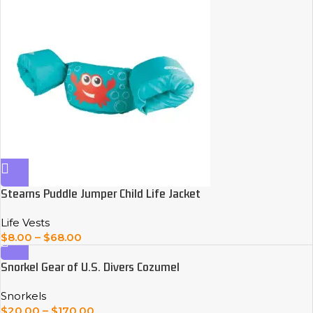
Stearns Puddle Jumper Child Life Jacket
Life Vests
$
8.00
–
$
68.00
Snorkel Gear of U.S. Divers Cozumel
Snorkels
$
20.00
–
$
170.00