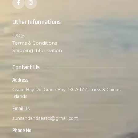
Other Informations
FAQs
Terms & Conditions
Shipping Information
Contact Us
Address
Grace Bay Rd, Grace Bay TKCA 1ZZ, Turks & Caicos
Islands
Email Us
sunsandandseatci@gmail.com
Phone No