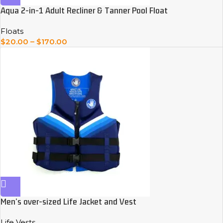
Aqua 2-in-1 Adult Recliner & Tanner Pool Float
Floats
$
20.00
–
$
170.00
Men’s over-sized Life Jacket and Vest
Life Vests