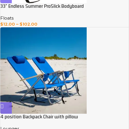
33” Endless Summer ProSlick Bodyboard
Floats
$
12.00
–
$
102.00
4 position Backpack Chair with pillow
Lounger