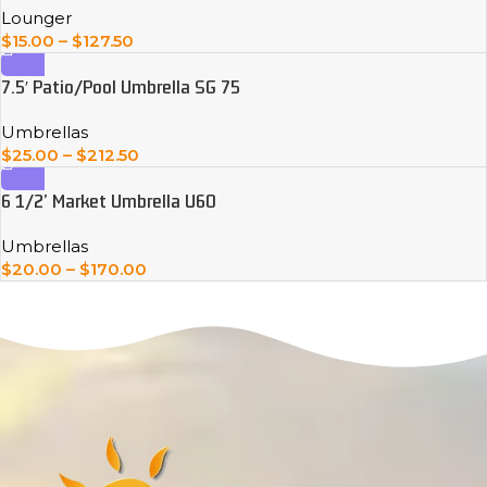
Lounger
$
15.00
–
$
127.50
7.5′ Patio/Pool Umbrella SG 75
Umbrellas
$
25.00
–
$
212.50
6 1/2’ Market Umbrella U60
Umbrellas
$
20.00
–
$
170.00