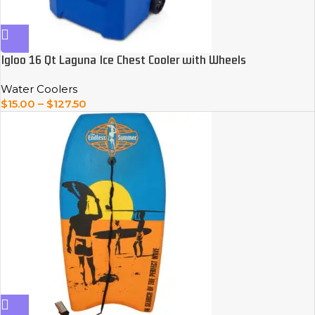
Igloo 16 Qt Laguna Ice Chest Cooler with Wheels
Water Coolers
$
15.00
–
$
127.50