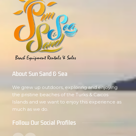
About Sun Sand & Sea
We grew up outdoors, exploring and enjoying
the pristine beaches of the Turks & Caicos
Islands and we want to enjoy this experience as
much as we do.
Follow Our Social Profiles