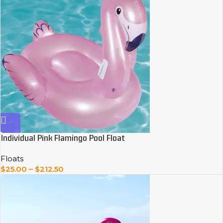
Individual Pink Flamingo Pool Float
Floats
$
25.00
–
$
212.50