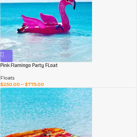
Pink Flamingo Party FLoat
Floats
$
250.00
–
$
775.00