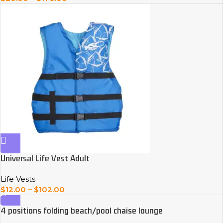
Universal Life Vest Adult
Life Vests
$
12.00
–
$
102.00
4 positions folding beach/pool chaise lounge