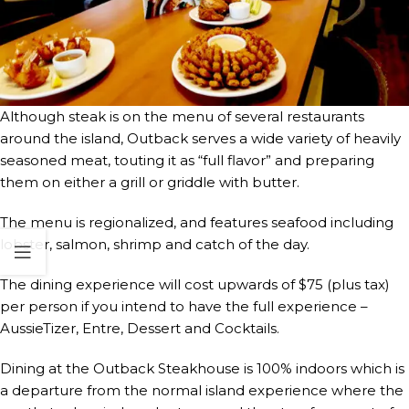
Although steak is on the menu of several restaurants
around the island, Outback serves a wide variety of heavily
seasoned meat, touting it as “full flavor” and preparing
them on either a grill or griddle with butter.
The menu is regionalized, and features seafood including
lobster, salmon, shrimp and catch of the day.
The dining experience will cost upwards of $75 (plus tax)
per person if you intend to have the full experience –
AussieTizer, Entre, Dessert and Cocktails.
Dining at the Outback Steakhouse is 100% indoors which is
a departure from the normal island experience where the