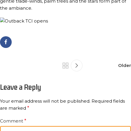
gentle trade-winds, palm trees and the stars form part of
the ambiance.
Older
Leave a Reply
Your email address will not be published.
Required fields
are marked
*
Comment
*