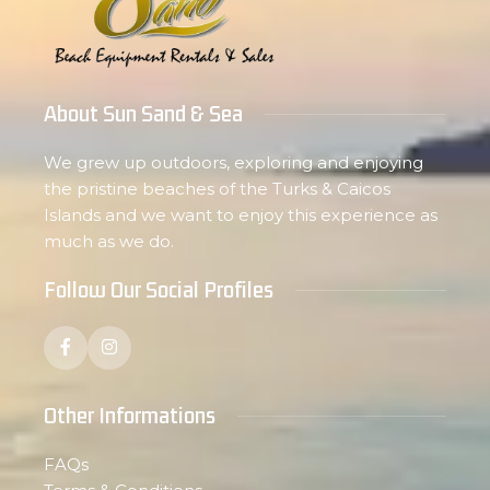
About Sun Sand & Sea
We grew up outdoors, exploring and enjoying
the pristine beaches of the Turks & Caicos
Islands and we want to enjoy this experience as
much as we do.
Follow Our Social Profiles
Other Informations
FAQs