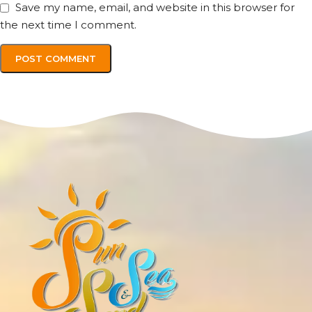
Save my name, email, and website in this browser for
the next time I comment.