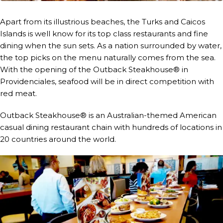
Apart from its illustrious beaches, the Turks and Caicos
Islands is well know for its top class restaurants and fine
dining when the sun sets. As a nation surrounded by water,
the top picks on the menu naturally comes from the sea.
With the opening of the Outback Steakhouse® in
Providenciales, seafood will be in direct competition with
red meat.
Outback Steakhouse® is an Australian-themed American
casual dining restaurant chain with hundreds of locations in
20 countries around the world.