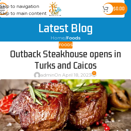
Skip to navigation
$
0.00
Skip to main content
Latest Blog
Home
/
Foods
FOODS
Outback Steakhouse opens in
Turks and Caicos
0
admin
On April 18, 2023