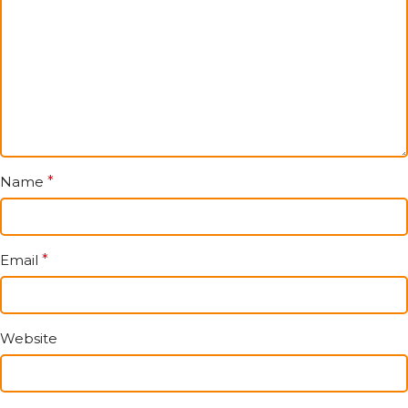
Name
*
Email
*
Website