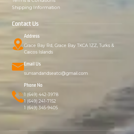
Terms & Conditions
Shipping Information
Contact Us
Address
Grace Bay Rd, Grace Bay TKCA 1ZZ, Turks &
Caicos Islands
Email Us
sunsandandseatci@gmail.com
Phone No
1 (649) 442-3978
1 (649) 241-7152
1 (649) 345-9405